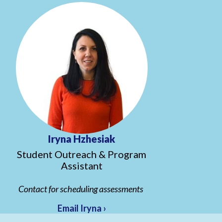
Iryna Hzhesiak
Student Outreach & Program
Assistant
Contact for scheduling assessments
Email Iryna ›