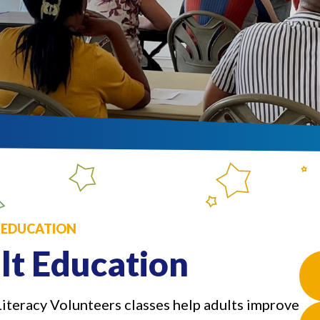
: EDUCATION
lt Education
Literacy Volunteers classes help adults improve