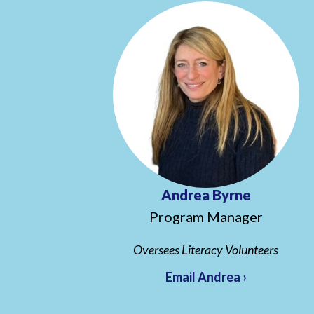
Andrea Byrne
Program Manager
Oversees Literacy Volunteers
Email Andrea ›