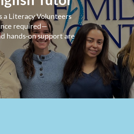
s a Literacy Volunteers
ence required—
nd hands-on support are
g this form, you are consenting to receive marketing emails from: Family Centers, 40 Arch Str
T, 06830, US, http://www.familycenters.org. You can revoke your consent to receive emails 
 SafeUnsubscribe® link, found at the bottom of every email.
Emails are serviced by Constant
Sign up!