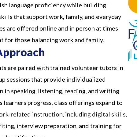
ish language proficiency while building
skills that support work, family, and everyday
ses are offered online and in person at times
t for those balancing work and family.
Approach
ts are paired with trained volunteer tutors in
up sessions that provide individualized
n in speaking, listening, reading, and writing
s learners progress, class offerings expand to
rk-related instruction, including digital skills,
ting, interview preparation, and training for