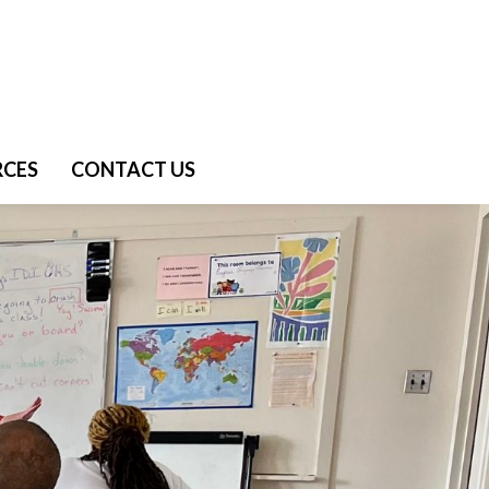
RCES
CONTACT US