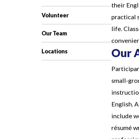
their Engl
Volunteer
practical 
life. Clas
Our Team
convenien
Our 
Locations
Participan
small-gro
instructio
English. A
include wo
résumé wri