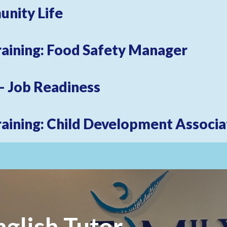
unity Life
raining: Food Safety Manager
 Our Email List
 – Job Readiness
 from Family Centers in your inbox.
raining: Child Development Associa
ame
glish Tutor
ame