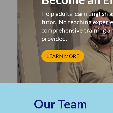
Help adults learn English a
Phone
tutor. No teaching experi
comprehensive training a
provided.
By submittin
Greenwich, C
by using the
LEARN MORE
Our Team