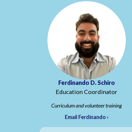
Ferdinando D. Schiro
Education Coordinator
Curriculum and volunteer training
Email Ferdinando ›