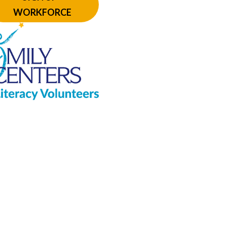
WORKFORCE