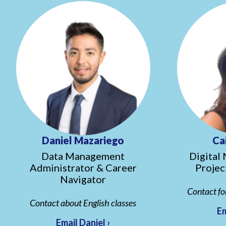
Daniel Mazariego
Ca
Data Management
Digital 
Administrator & Career
Projec
Navigator
Contact fo
Contact about English classes
Em
Email Daniel ›