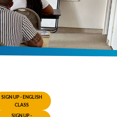
SIGN UP - ENGLISH
CLASS
SIGN UP -