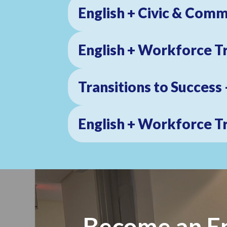
English + Civic & Comm
English + Workforce T
Join
Transitions to Success
Get news
Email
English + Workforce T
First N
Become an En
Last N