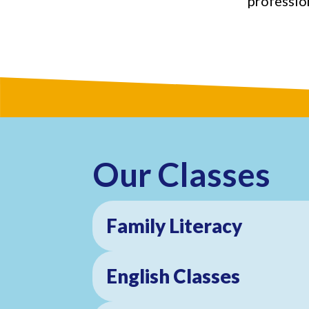
profession
Our Classes
Family Literacy
English Classes