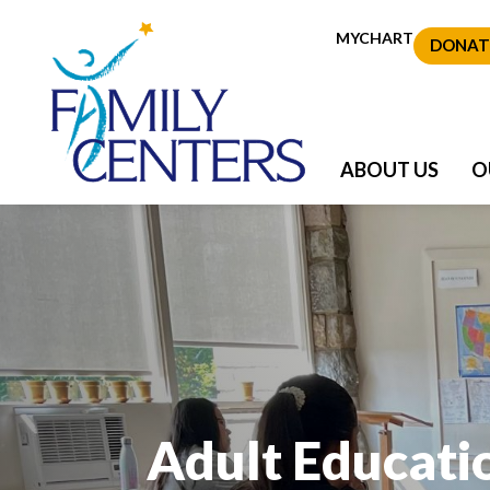
MYCHART
DONAT
ABOUT US
O
Adult Educati