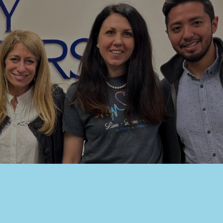
eet,
at any time
 Contact.