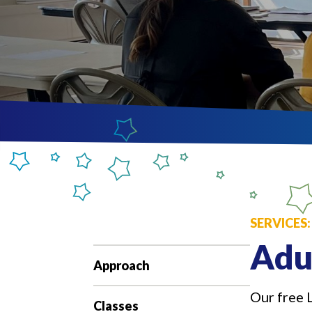
SERVICES
Adu
Approach
Our free 
Classes