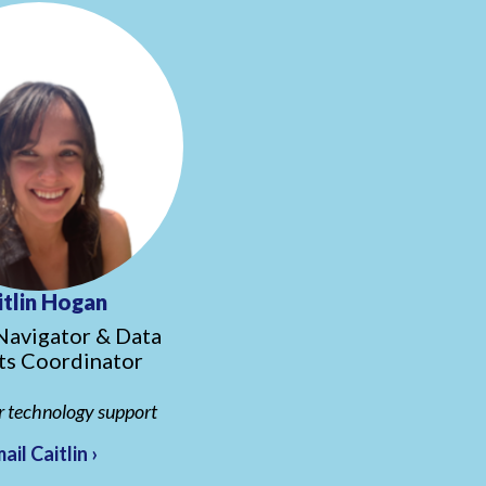
itlin Hogan
Navigator & Data
ts Coordinator
r technology support
ail Caitlin ›