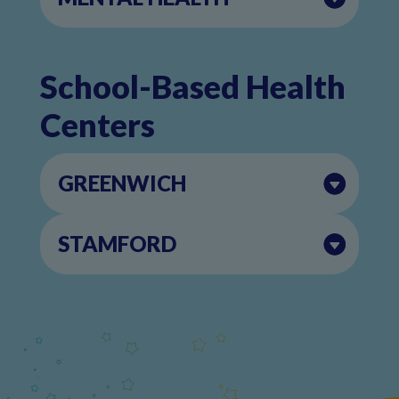
School-Based Health
Centers
GREENWICH
STAMFORD