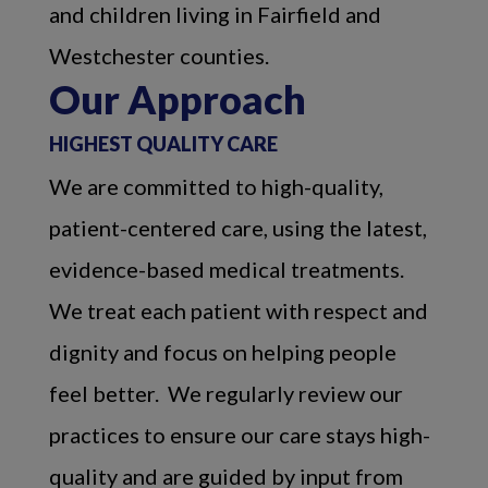
and children living in Fairfield and
Westchester counties.
Our Approach
HIGHEST QUALITY CARE
We are committed to high-quality,
patient-centered care, using the latest,
evidence-based medical treatments.
We treat each patient with respect and
dignity and focus on helping people
feel better. We regularly review our
practices to ensure our care stays high-
quality and are guided by input from