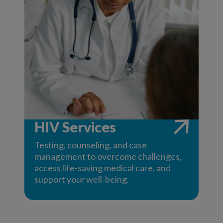
HIV Services
Testing, counseling, and case
management to overcome challenges,
access life-saving medical care, and
support your well-being.