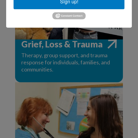
Sign up!
Grief, Loss & Trauma
Therapy, group support, and trauma
response for individuals, families, and
communities.