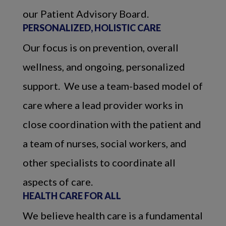
our Patient Advisory Board.
PERSONALIZED, HOLISTIC CARE
Our focus is on prevention, overall
wellness, and ongoing, personalized
support. We use a team-based model of
care where a lead provider works in
close coordination with the patient and
a team of nurses, social workers, and
other specialists to coordinate all
aspects of care.
HEALTH CARE FOR ALL
We believe health care is a fundamental