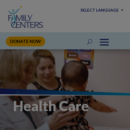
SELECT LANGUAGE
▼
DONATE NOW
Health Care