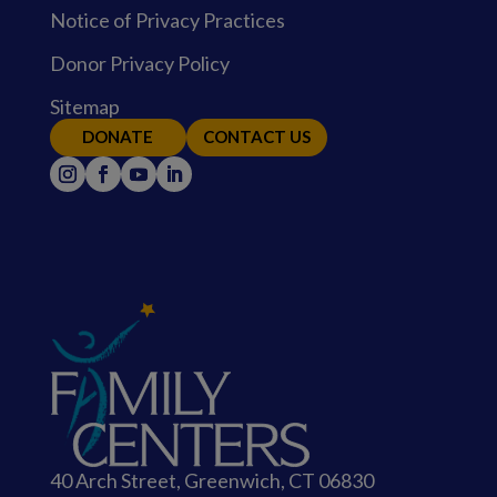
Notice of Privacy Practices
Donor Privacy Policy
Sitemap
DONATE
CONTACT US
40 Arch Street, Greenwich, CT 06830