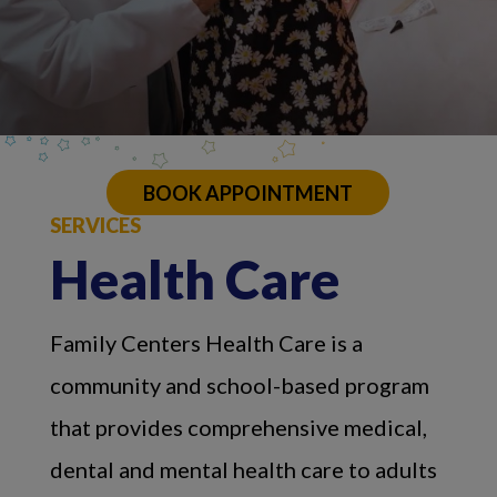
BOOK APPOINTMENT
SERVICES
Health Care
Family Centers Health Care is a
community and school-based program
that provides comprehensive medical,
dental and mental health care to adults