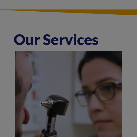
Our Services