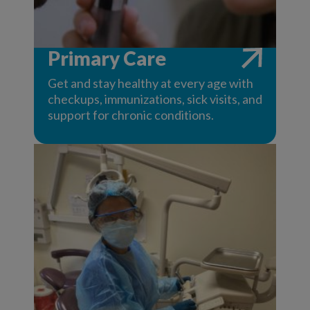
Primary Care
Get and stay healthy at every age with
checkups, immunizations, sick visits, and
support for chronic conditions.