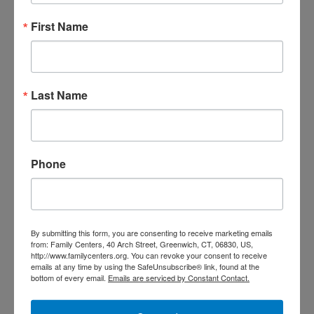
First Name
Last Name
Mental Health Care
Counseling, support groups, and
workshops for children, adults, and
Phone
families focused on growth, healing,
and strengthening relationships.
By submitting this form, you are consenting to receive marketing emails
from: Family Centers, 40 Arch Street, Greenwich, CT, 06830, US,
http://www.familycenters.org. You can revoke your consent to receive
emails at any time by using the SafeUnsubscribe® link, found at the
bottom of every email.
Emails are serviced by Constant Contact.