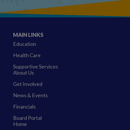
MAIN LINKS
Education
Health Care
Supportive Services
About Us
Get Involved
News & Events
Financials
Board Portal
Home