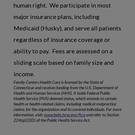
human right. We participate in most
major insurance plans, including
Medicaid (Husky), and serve all patients
regardless of insurance coverage or
ability to pay. Fees are assessed on a
sliding scale based on family size and
income.
Family Centers Health Care is licensed by the State of
Connecticut and receives funding from the U.S. Department of
Health and Human Services (HHS). It holds Federal Public
Health Service (PHS) deemed status, which extends to certain
health or health-related claims, including medical malpractice
claims, for the organization and its covered individuals. For more
information, visit:
www.bphc.hrsa.gov/ftca
and refer to Section
224(q)(2)(D) of the Public Health Service Act.