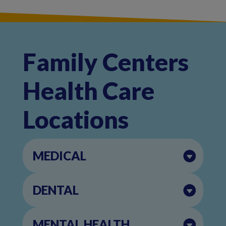
Family Centers
Health Care
Locations
MEDICAL
DENTAL
MENTAL HEALTH