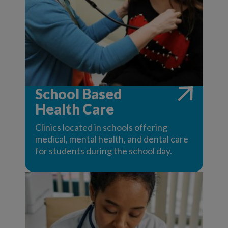
School Based
Health Care
Clinics located in schools offering
medical, mental health, and dental care
for students during the school day.