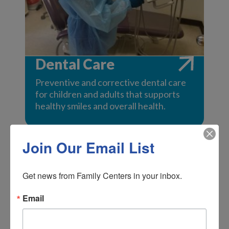
Dental Care
Preventive and corrective dental care
for children and adults that supports
healthy smiles and overall health.
Join Our Email List
Get news from Family Centers in your inbox.
Email