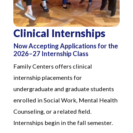
Clinical Internships
Now Accepting Applications for the
2026–27 Internship Class
Family Centers offers clinical
internship placements for
undergraduate and graduate students
enrolled in Social Work, Mental Health
Counseling, or a related field.
Internships begin in the fall semester.