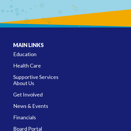
MAIN LINKS
Education
Health Care
Supportive Services
About Us
Get Involved
News & Events
Financials
Board Portal