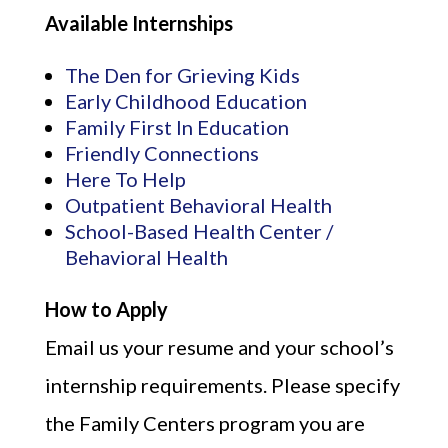
Available Internships
The Den for Grieving Kids
Early Childhood Education
Family First In Education
Friendly Connections
Here To Help
Outpatient Behavioral Health
School-Based Health Center /
Behavioral Health
How to Apply
Email us your resume and your school’s
internship requirements. Please specify
the Family Centers program you are