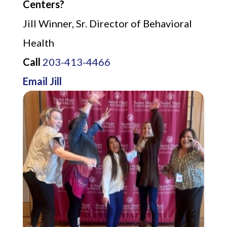
Centers?
Jill Winner, Sr. Director of Behavioral
Health
Call
203-413-4466
Email Jill