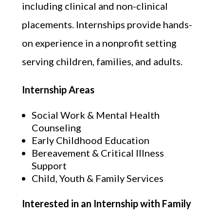
including clinical and non-clinical
placements. Internships provide hands-
on experience in a nonprofit setting
serving children, families, and adults.
Internship Areas
Social Work & Mental Health
Counseling
Early Childhood Education
Bereavement & Critical Illness
Support
Child, Youth & Family Services
Interested in an Internship with Family