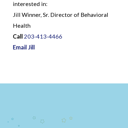
interested in:
Jill Winner, Sr. Director of Behavioral
Health
Call
203-413-4466
Email Jill