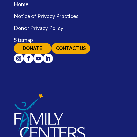
Home
Notice of Privacy Practices
Donor Privacy Policy
Sitemap
DONATE
CONTACT US