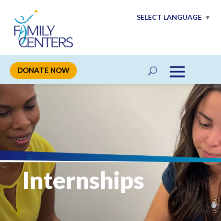
SELECT LANGUAGE
▼
DONATE NOW
Internships