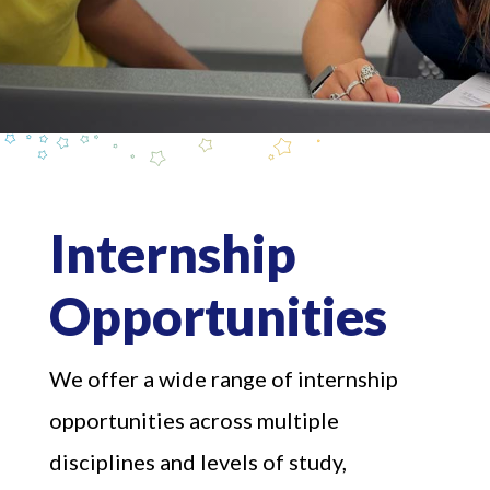
Internship
Opportunities
We offer a wide range of internship
opportunities across multiple
disciplines and levels of study,