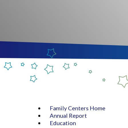
Family Centers Home
Annual Report
Education