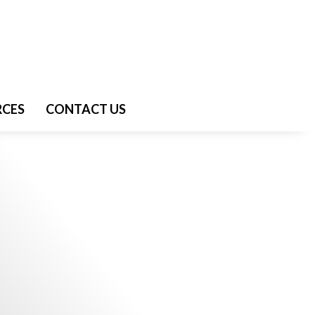
RCES
CONTACT US