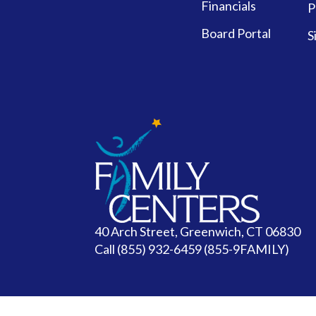
Financials
P
Board Portal
S
40 Arch Street, Greenwich, CT 06830
Call
(855) 932-6459 (855-9FAMILY)