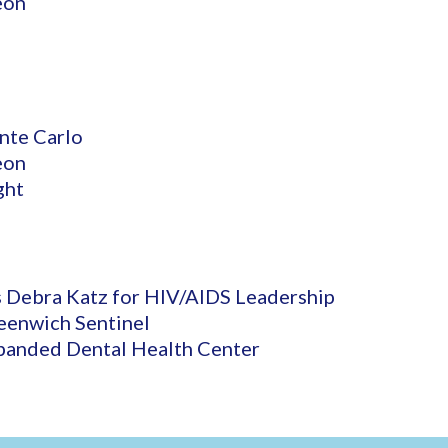
eon
nte Carlo
eon
ght
 Debra Katz for HIV/AIDS Leadership
eenwich Sentinel
panded Dental Health Center