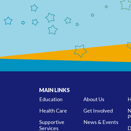
MAIN LINKS
Education
About Us
H
Health Care
Get Involved
N
P
Supportive
News & Events
Services
D