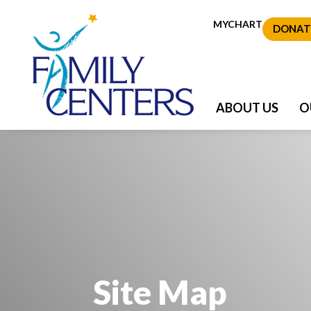
MYCHART
DONAT
ABOUT US
O
Site Map