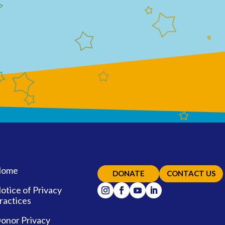
ome
DONATE
CONTACT US
otice of Privacy
ractices
onor Privacy