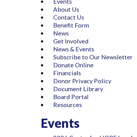
Events
About Us
Contact Us
Benefit Form
News
Get Involved
News & Events
Subscribe to Our Newsletter
Donate Online
Financials
Donor Privacy Policy
Document Library
Board Portal
Resources
Events