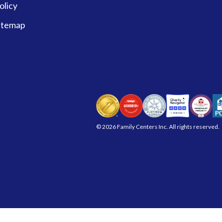
olicy
itemap
© 2026 Family Centers Inc. All rights reserved.