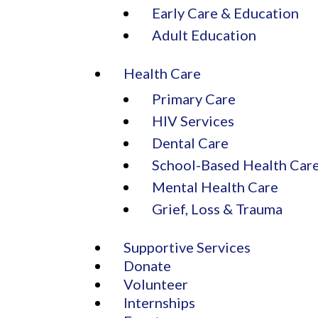
Early Care & Education
Adult Education
Health Care
Primary Care
HIV Services
Dental Care
School-Based Health Car
Mental Health Care
Grief, Loss & Trauma
Supportive Services
Donate
Volunteer
Internships