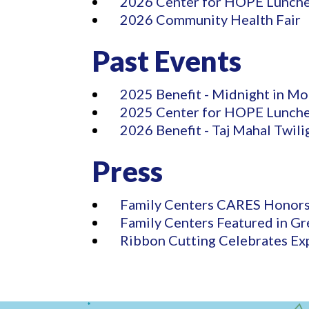
2026 Center for HOPE Lunch
2026 Community Health Fair
Past Events
2025 Benefit - Midnight in Mo
2025 Center for HOPE Lunch
2026 Benefit - Taj Mahal Twili
Press
Family Centers CARES Honors
Family Centers Featured in Gr
Ribbon Cutting Celebrates Ex