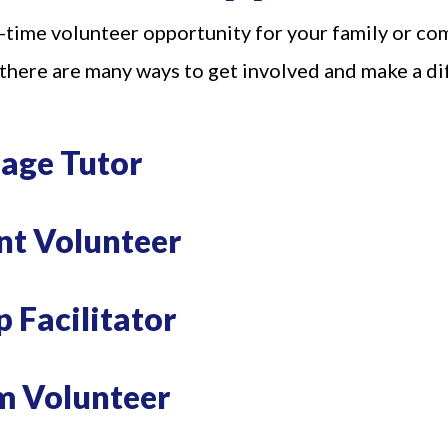
-time volunteer opportunity for your family or co
 there are many ways to get involved and make a d
uage Tutor
nt Volunteer
 Our Email List
 Facilitator
 from Family Centers in your inbox.
m Volunteer