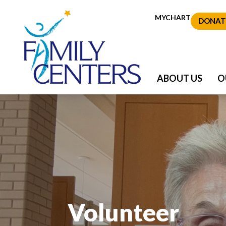
MYCHART
DONAT
ABOUT US
O
Volunteer