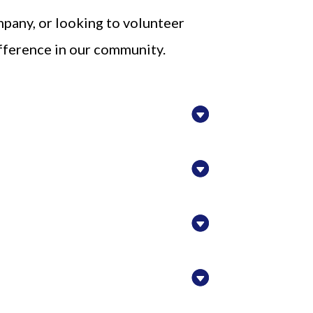
mpany, or looking to volunteer
ifference in our community.