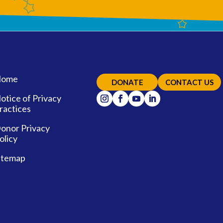
ome
DONATE
CONTACT US
otice of Privacy
ractices
onor Privacy
olicy
itemap