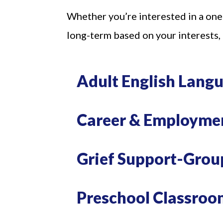
Whether you’re interested in a one
long-term based on your interests,
Adult English Lang
Career & Employme
Join
Grief Support-Group
Get news
Email
Preschool Classroo