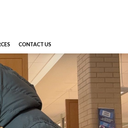
RCES
CONTACT US