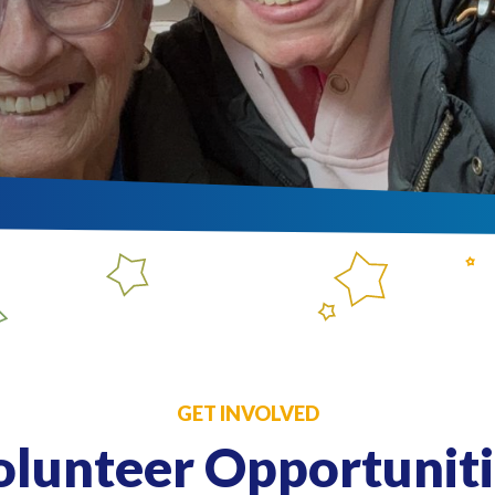
GET INVOLVED
olunteer Opportuniti