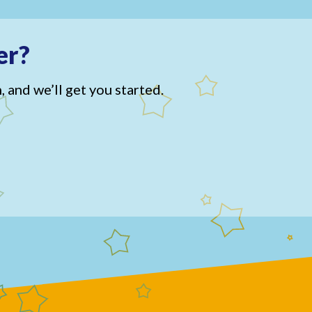
er?
, and we’ll get you started.