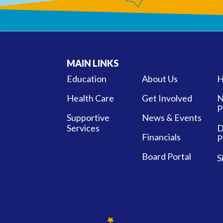
MAIN LINKS
Education
About Us
H
Health Care
Get Involved
N
P
Supportive
News & Events
Services
D
Financials
P
Board Portal
S