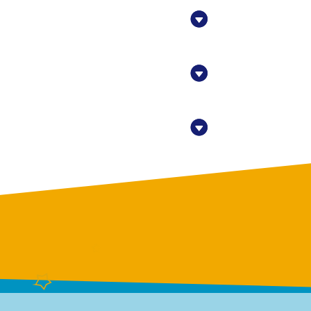
eet,
at any time
 Contact.