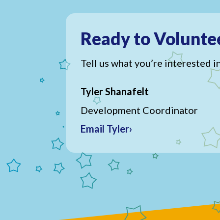
Ready to Volunte
Tell us what you’re interested in
Tyler Shanafelt
Development Coordinator
Email Tyler›