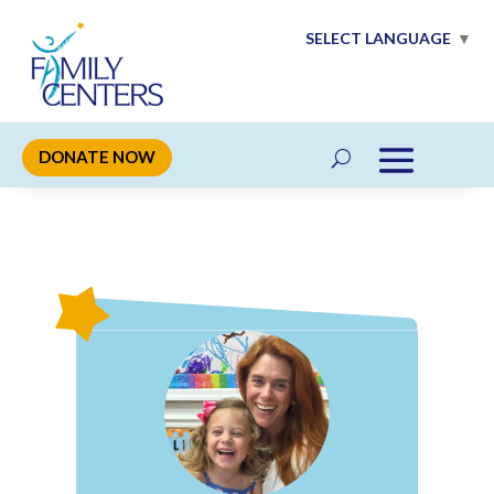
SELECT LANGUAGE
▼
DONATE NOW