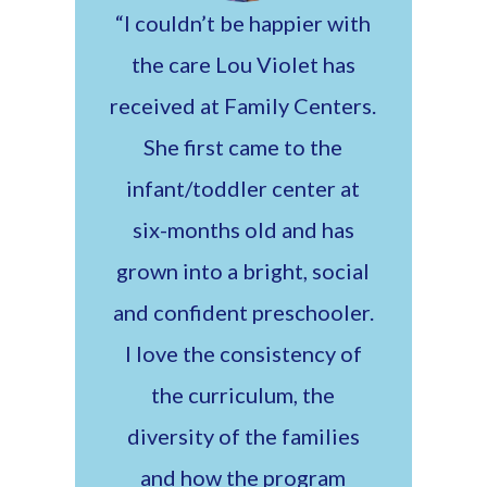
“I couldn’t be happier with
the care Lou Violet has
received at Family Centers.
She first came to the
infant/toddler center at
six-months old and has
grown into a bright, social
and confident preschooler.
I love the consistency of
the curriculum, the
diversity of the families
and how the program