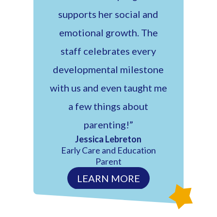
supports her social and
emotional growth. The
staff celebrates every
developmental milestone
with us and even taught me
a few things about
parenting!”
Jessica Lebreton
Early Care and Education
Parent
LEARN MORE