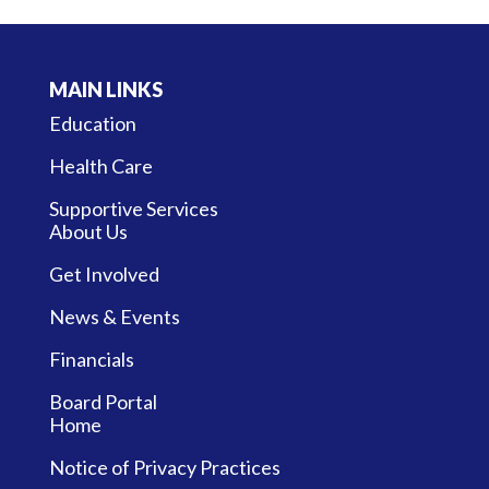
MAIN LINKS
Education
Health Care
Supportive Services
About Us
Get Involved
News & Events
Financials
Board Portal
Home
Notice of Privacy Practices