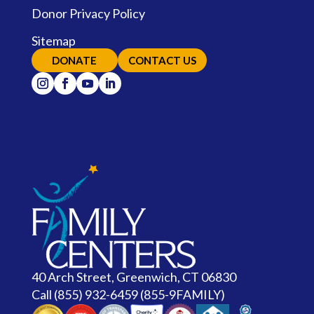
Donor Privacy Policy
Sitemap
DONATE
CONTACT US
40 Arch Street, Greenwich, CT 06830
Call
(855) 932-6459 (855-9FAMILY)