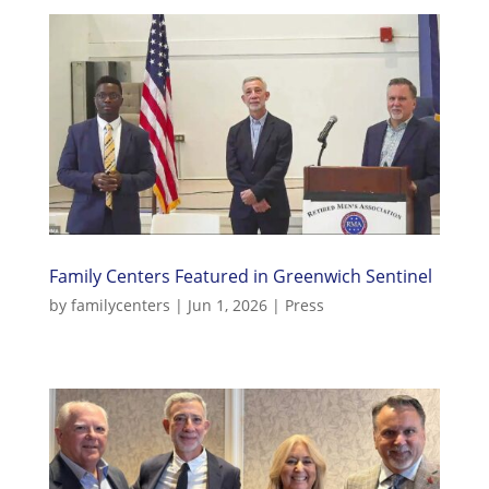
Family Centers Featured in Greenwich Sentinel
by
familycenters
|
Jun 1, 2026
|
Press