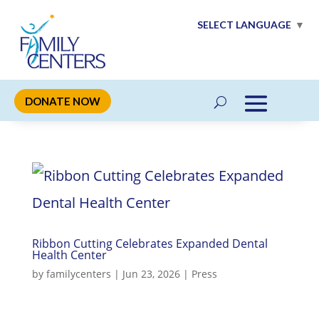
SELECT LANGUAGE
▼
DONATE NOW
Ribbon Cutting Celebrates Expanded Dental
Health Center
by
familycenters
|
Jun 23, 2026
|
Press