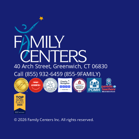
40 Arch Street, Greenwich, CT 06830
Call
(855) 932-6459 (855-9FAMILY)
© 2026 Family Centers Inc. All rights reserved.