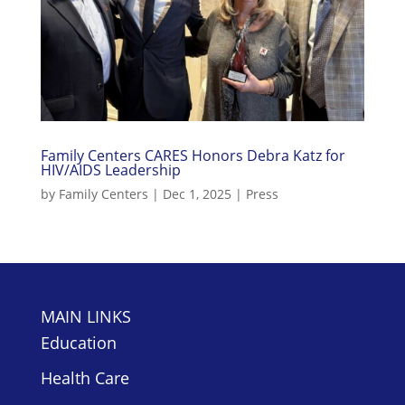
Family Centers CARES Honors Debra Katz for
HIV/AIDS Leadership
by
Family Centers
|
Dec 1, 2025
|
Press
MAIN LINKS
Education
Health Care