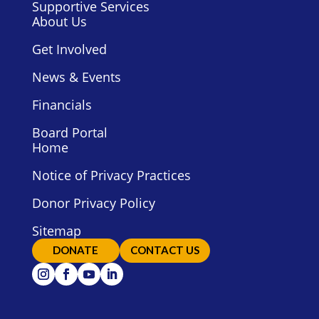
Supportive Services
About Us
Get Involved
News & Events
Financials
Board Portal
Home
Notice of Privacy Practices
Donor Privacy Policy
Sitemap
DONATE
CONTACT US